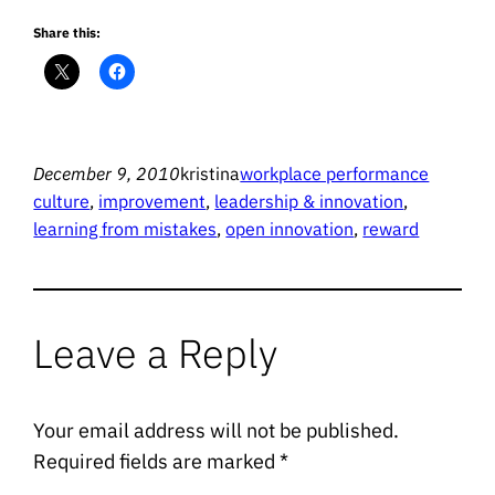
Share this:
December 9, 2010
kristina
workplace performance
culture
, 
improvement
, 
leadership & innovation
, 
learning from mistakes
, 
open innovation
, 
reward
Leave a Reply
Your email address will not be published.
Required fields are marked
*