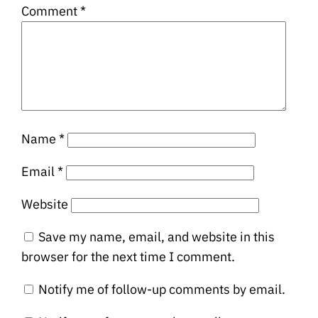
Comment
*
Name
*
Email
*
Website
Save my name, email, and website in this
browser for the next time I comment.
Notify me of follow-up comments by email.