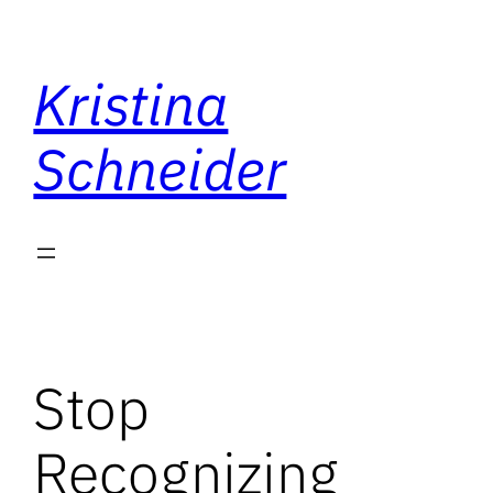
Skip
to
Kristina
content
Schneider
Stop
Recognizing