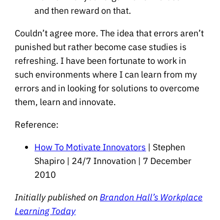
and then reward on that.
Couldn’t agree more. The idea that errors aren’t
punished but rather become case studies is
refreshing. I have been fortunate to work in
such environments where I can learn from my
errors and in looking for solutions to overcome
them, learn and innovate.
Reference:
How To Motivate Innovators
| Stephen
Shapiro | 24/7 Innovation | 7 December
2010
Initially published on
Brandon Hall’s Workplace
Learning Today