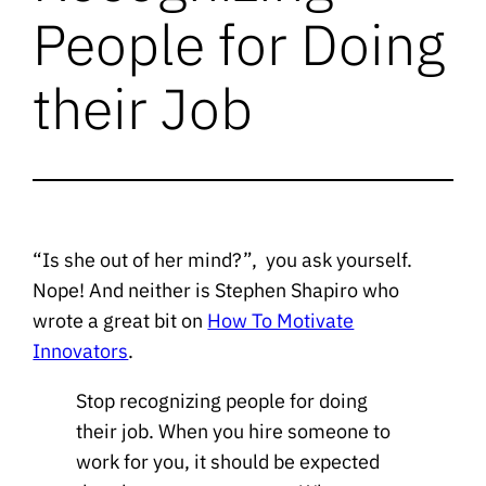
People for Doing
their Job
“Is she out of her mind?”, you ask yourself.
Nope! And neither is Stephen Shapiro who
wrote a great bit on
How To Motivate
Innovators
.
Stop recognizing people for doing
their job. When you hire someone to
work for you, it should be expected