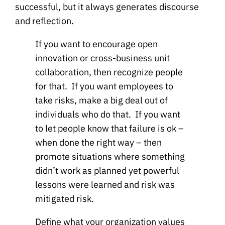
successful, but it always generates discourse
and reflection.
If you want to encourage open
innovation or cross-business unit
collaboration, then recognize people
for that. If you want employees to
take risks, make a big deal out of
individuals who do that. If you want
to let people know that failure is ok –
when done the right way – then
promote situations where something
didn’t work as planned yet powerful
lessons were learned and risk was
mitigated risk.
Define what your organization values