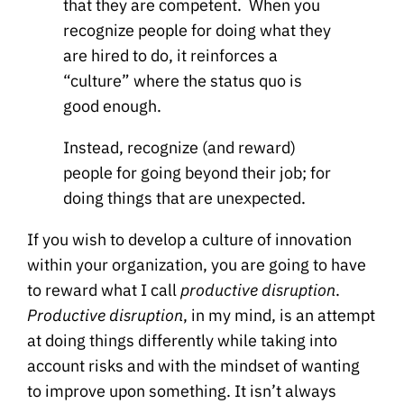
that they are competent. When you
recognize people for doing what they
are hired to do, it reinforces a
“culture” where the status quo is
good enough.
Instead, recognize (and reward)
people for going beyond their job; for
doing things that are unexpected.
If you wish to develop a culture of innovation
within your organization, you are going to have
to reward what I call
productive disruption
.
Productive disruption
, in my mind, is an attempt
at doing things differently while taking into
account risks and with the mindset of wanting
to improve upon something. It isn’t always