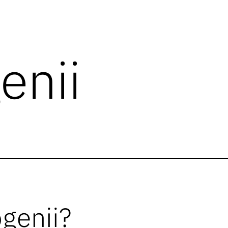
enii
ogenii?