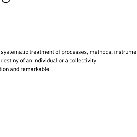
 systematic treatment of processes, methods, instrument
e destiny of an individual or a collectivity
sition and remarkable