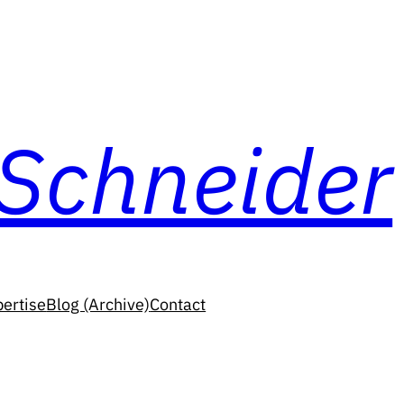
 Schneider
ertise
Blog (Archive)
Contact