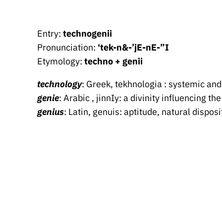
Entry:
technogenii
Pronunciation:
‘tek-n&-’jE-nE-”I
Etymology:
techno + genii
technology
: Greek, tekhnologia : systemic and
genie
: Arabic , jinnIy: a divinity influencing th
genius
: Latin, genuis: aptitude, natural dispo