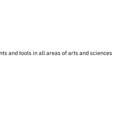
s and tools in all areas of arts and sciences