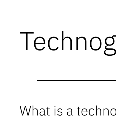
Technog
What is a techn