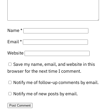
Name
*
Email
*
Website
Save my name, email, and website in this
browser for the next time I comment.
Notify me of follow-up comments by email.
Notify me of new posts by email.