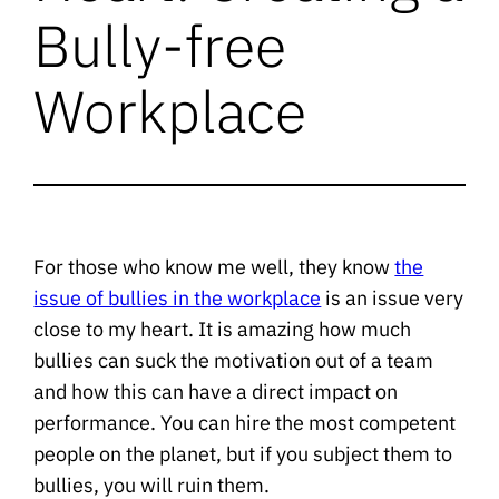
Bully-free
Workplace
For those who know me well, they know
the
issue of bullies in the workplace
is an issue very
close to my heart. It is amazing how much
bullies can suck the motivation out of a team
and how this can have a direct impact on
performance. You can hire the most competent
people on the planet, but if you subject them to
bullies, you will ruin them.