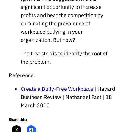
significant opportunity to increase
profits and beat the competition by
eliminating the prevalence of
workplace bullying in your
organization. But how?
The first step is to identify the root of
the problem.
Reference:
Create a Bully-Free Workplace
| Havard
Business Review | Nathanael Fast | 18
March 2010
Share this: