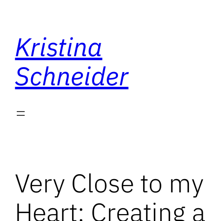
Skip
to
Kristina
content
Schneider
Very Close to my
Heart: Creating a