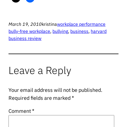
March 19, 2010
kristina
workplace performance
bully-free workplace
, 
bullying
, 
business
, 
harvard
business review
Leave a Reply
Your email address will not be published.
Required fields are marked
*
Comment
*