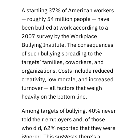
A startling 37% of American workers
— roughly 54 million people — have
been bullied at work according to a
2007 survey by the Workplace
Bullying Institute. The consequences
of such bullying spreading to the
targets’ families, coworkers, and
organizations. Costs include reduced
creativity, low morale, and increased
turnover — all factors that weigh
heavily on the bottom line.
Among targets of bullying, 40% never
told their employers and, of those
who did, 62% reported that they were
ignored. This suggests there’s a