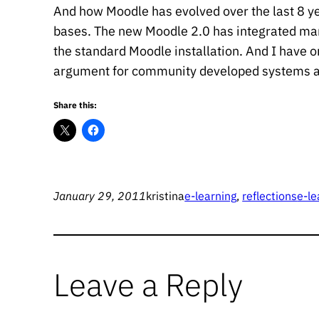
And how Moodle has evolved over the last 8 yea
bases. The new Moodle 2.0 has integrated man
the standard Moodle installation. And I have onl
argument for community developed systems an
Share this:
January 29, 2011
kristina
e-learning
, 
reflections
e-le
Leave a Reply