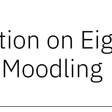
tion on Ei
 Moodling