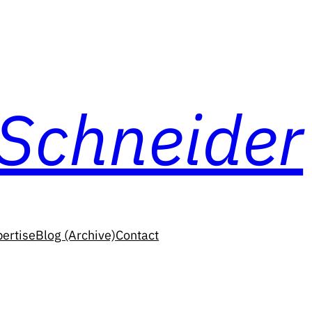
 Schneider
ertise
Blog (Archive)
Contact