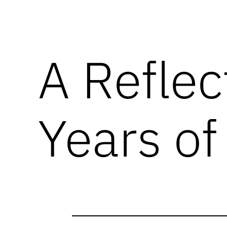
A Reflec
Years of