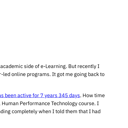
academic side of e-Learning. But recently I
or-led online programs. It got me going back to
as been active for 7 years 345 days
. How time
or a Human Performance Technology course. I
ding completely when I told them that I had