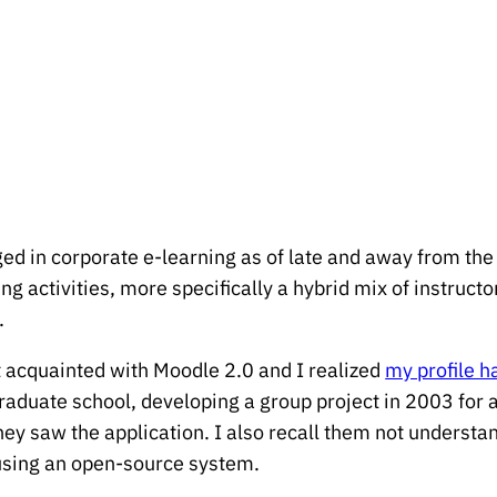
d in corporate e-learning as of late and away from the 
g activities, more specifically a hybrid mix of instruct
.
et acquainted with Moodle 2.0 and I realized
my profile h
 graduate school, developing a group project in 2003 f
 saw the application. I also recall them not understan
 using an open-source system.