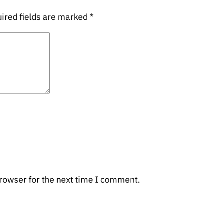
ired fields are marked
*
rowser for the next time I comment.