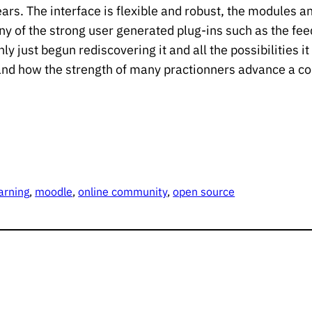
rs. The interface is flexible and robust, the modules an
y of the strong user generated plug-ins such as the fe
y just begun rediscovering it and all the possibilities it
d how the strength of many practionners advance a co
arning
, 
moodle
, 
online community
, 
open source