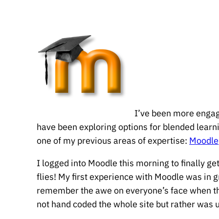
I’ve been more engage
have been exploring options for blended learnin
one of my previous areas of expertise:
Moodle
I logged into Moodle this morning to finally g
flies! My first experience with Moodle was in
remember the awe on everyone’s face when they
not hand coded the whole site but rather was