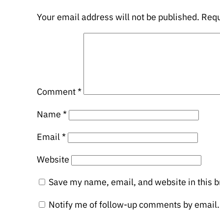
Your email address will not be published.
Requ
Comment
*
Name
*
Email
*
Website
Save my name, email, and website in this b
Notify me of follow-up comments by email.