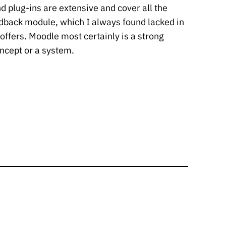
d plug-ins are extensive and cover all the
edback module, which I always found lacked in
 offers. Moodle most certainly is a strong
ncept or a system.