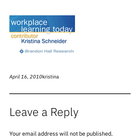
April 16, 2010
kristina
Leave a Reply
Your email address will not be published.