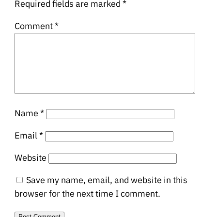
Required fields are marked
*
Comment
*
Name
*
Email
*
Website
Save my name, email, and website in this
browser for the next time I comment.