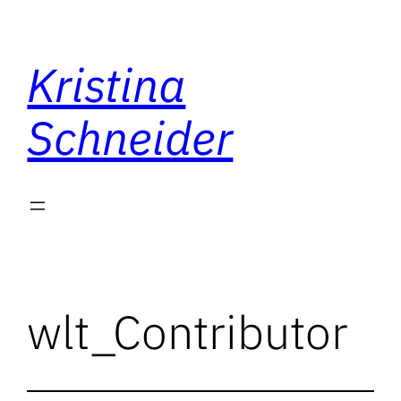
Skip
to
Kristina
content
Schneider
wlt_Contributor