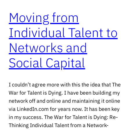
Moving from
Individual Talent to
Networks and
Social Capital
I couldn’t agree more with this the idea that The
War for Talent is Dying. I have been building my
network off and online and maintaining it online
via LinkedIn.com for years now. It has been key
in my success. The War for Talent is Dying: Re-
Thinking Individual Talent from a Network-