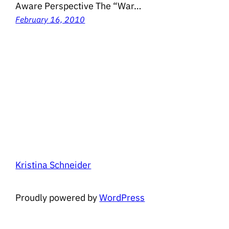
Aware Perspective The “War…
February 16, 2010
Kristina Schneider
Proudly powered by
WordPress