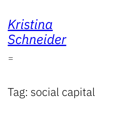
Skip
to
Kristina
content
Schneider
Tag:
social capital