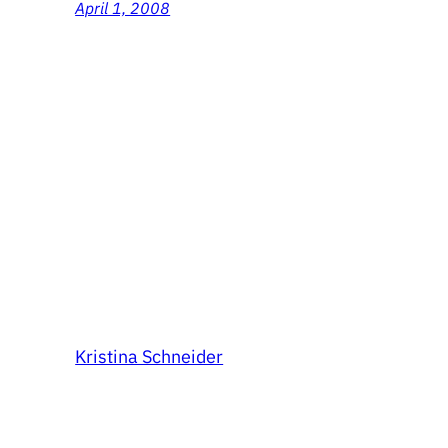
April 1, 2008
Kristina Schneider