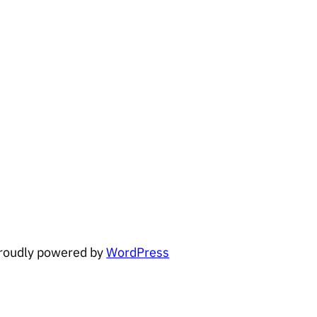
roudly powered by
WordPress