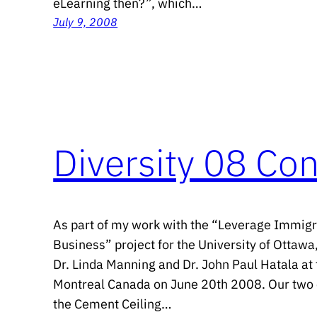
eLearning then?”, which…
July 9, 2008
Diversity 08 Co
As part of my work with the “Leverage Immigr
Business” project for the University of Ottawa,
Dr. Linda Manning and Dr. John Paul Hatala at 
Montreal Canada on June 20th 2008. Our two c
the Cement Ceiling…