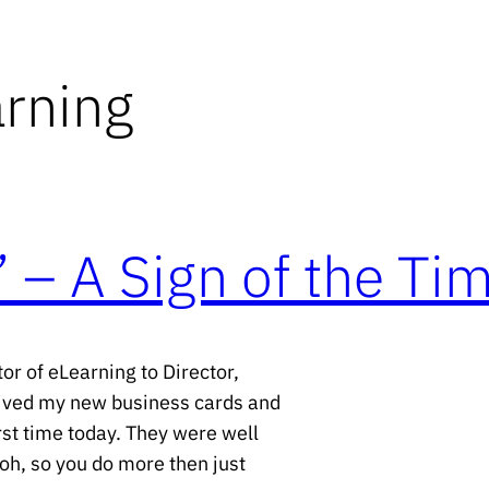
arning
 – A Sign of the Ti
or of eLearning to Director,
eived my new business cards and
rst time today. They were well
oh, so you do more then just