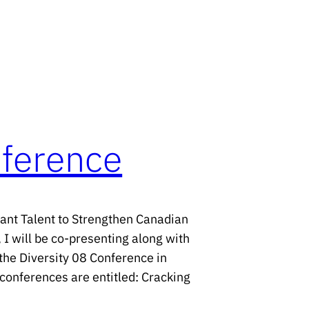
nference
ant Talent to Strengthen Canadian
 I will be co-presenting along with
the Diversity 08 Conference in
onferences are entitled: Cracking