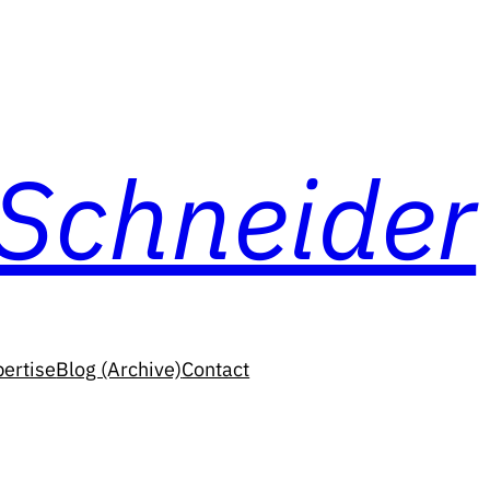
 Schneider
ertise
Blog (Archive)
Contact