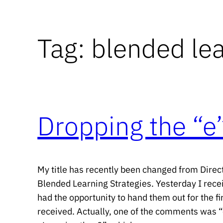
Tag:
blended le
Dropping the “e”
My title has recently been changed from Direct
Blended Learning Strategies. Yesterday I rec
had the opportunity to hand them out for the fi
received. Actually, one of the comments was “