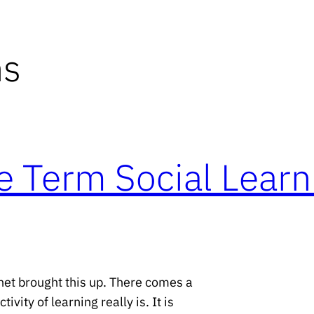
ns
e Term Social Learn
net brought this up. There comes a
vity of learning really is. It is