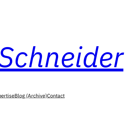
 Schneider
ertise
Blog (Archive)
Contact