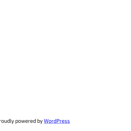
roudly powered by
WordPress