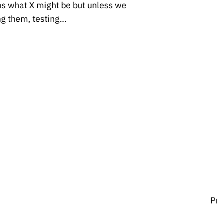
ins what X might be but unless we
ng them, testing…
P