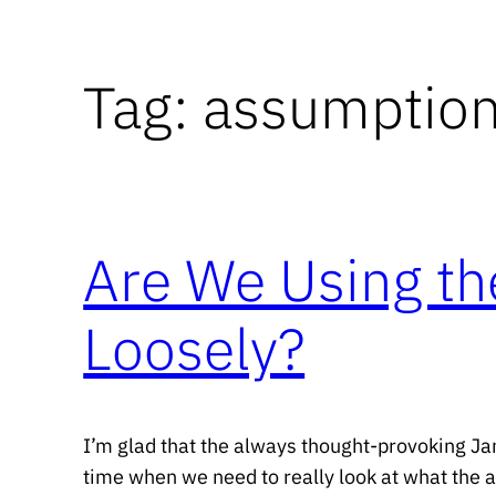
Tag:
assumptio
Are We Using th
Loosely?
I’m glad that the always thought-provoking Ja
time when we need to really look at what the acti