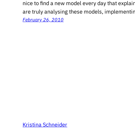
nice to find a new model every day that expla
are truly analysing these models, implementi
February 26, 2010
Kristina Schneider