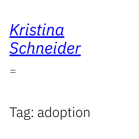
Skip
to
Kristina
content
Schneider
Tag:
adoption