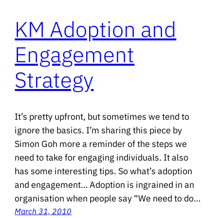
KM Adoption and
Engagement
Strategy
It’s pretty upfront, but sometimes we tend to
ignore the basics. I’m sharing this piece by
Simon Goh more a reminder of the steps we
need to take for engaging individuals. It also
has some interesting tips. So what’s adoption
and engagement… Adoption is ingrained in an
organisation when people say “We need to do…
March 31, 2010