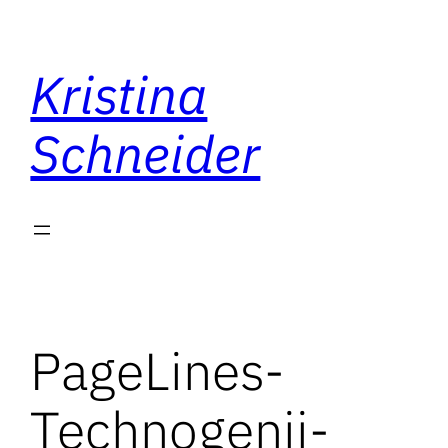
Skip
to
Kristina
content
Schneider
PageLines-
Technogenii-