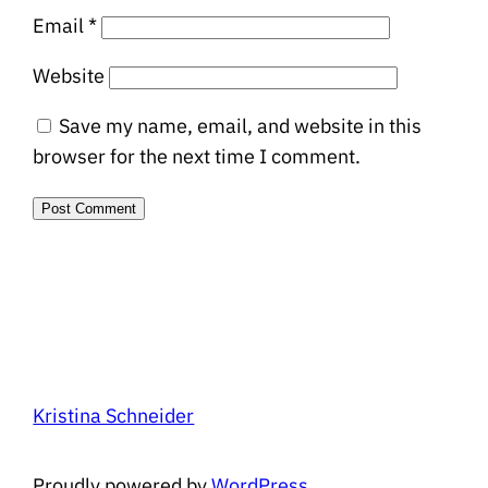
Email
*
Website
Save my name, email, and website in this
browser for the next time I comment.
Kristina Schneider
Proudly powered by
WordPress