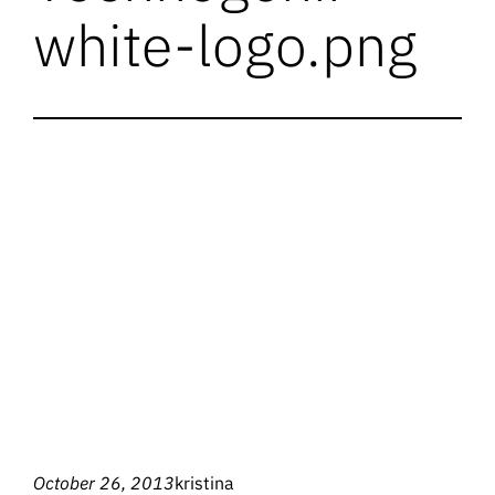
white-logo.png
October 26, 2013
kristina