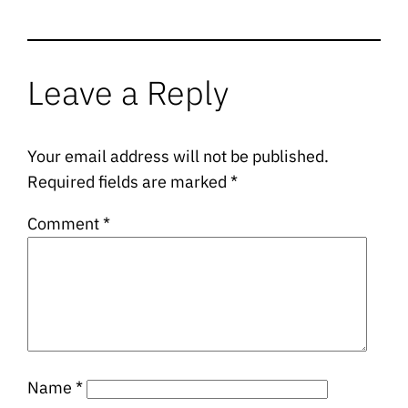
Leave a Reply
Your email address will not be published.
Required fields are marked
*
Comment
*
Name
*