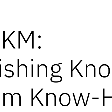
 KM:
uishing Kn
rom Know-