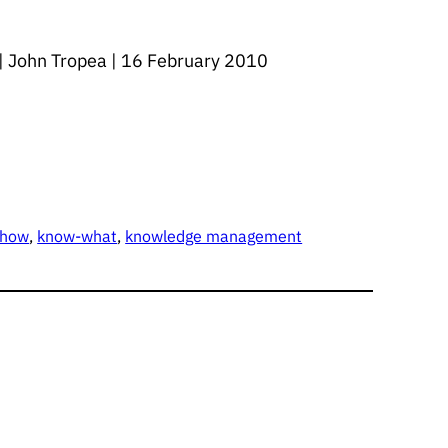
s | John Tropea | 16 February 2010
-how
, 
know-what
, 
knowledge management