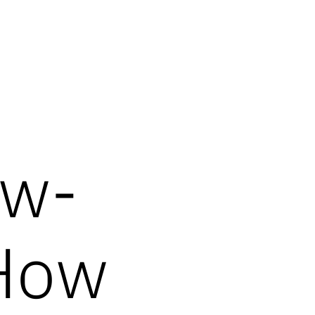
ow-
How