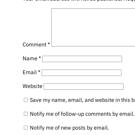
Comment
*
Name
*
Email
*
Website
Save my name, email, and website in this b
Notify me of follow-up comments by email.
Notify me of new posts by email.