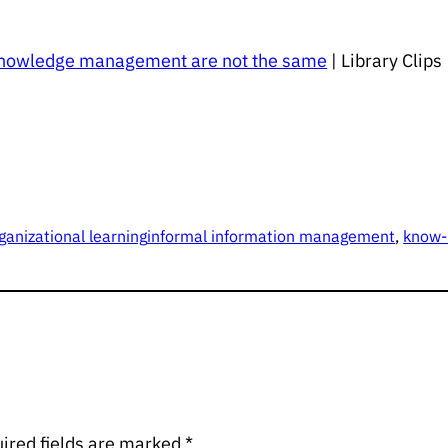
knowledge management are not the same
| Library Clip
ganizational learning
informal information management
, 
know
ired fields are marked
*