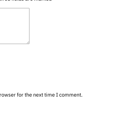
rowser for the next time I comment.