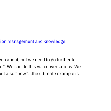
mation management and knowledge
een about, but we need to go further to
at”. We can do this via conversations. We
but also “how”…the ultimate example is