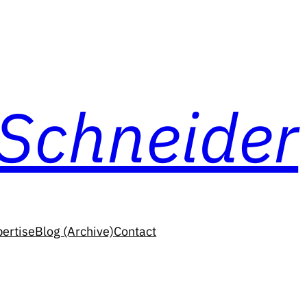
 Schneider
ertise
Blog (Archive)
Contact