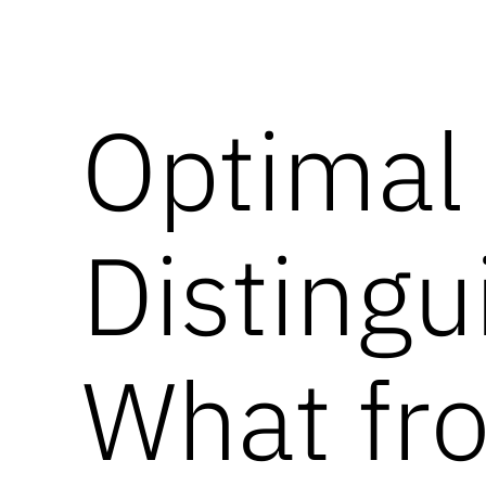
Optimal
Disting
What f