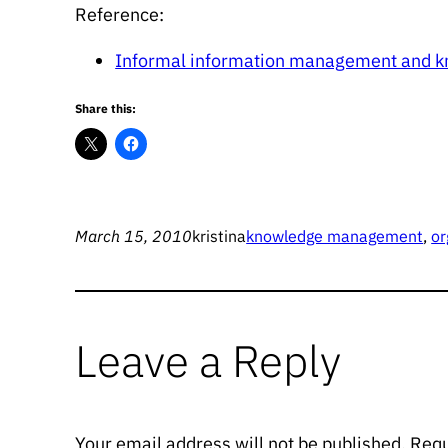
Reference:
Informal information management and 
Share this:
March 15, 2010
kristina
knowledge management
, 
or
Leave a Reply
Your email address will not be published.
Requ