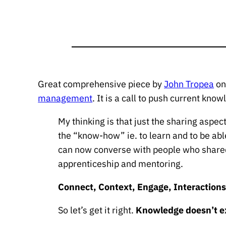
Great comprehensive piece by
John Tropea
o
management
. It is a call to push current kn
My thinking is that just the sharing aspec
the “know-how” ie. to learn and to be ab
can now converse with people who shared
apprenticeship and mentoring.
Connect, Context, Engage, Interaction
So let’s get it right.
Knowledge doesn’t ex