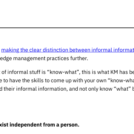
n
making the clear distinction between informal infor
owledge management practices further.
t of informal stuff is “know-what”, this is what KM has b
le to have the skills to come up with your own “know-wh
 their informal information, and not only know “what” 
s
ist independent from a person.