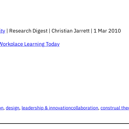
ity
| Research Digest | Christian Jarrett | 1 Mar 2010
 Workplace Learning Today
on
, 
design
, 
leadership & innovation
collaboration
, 
construal the