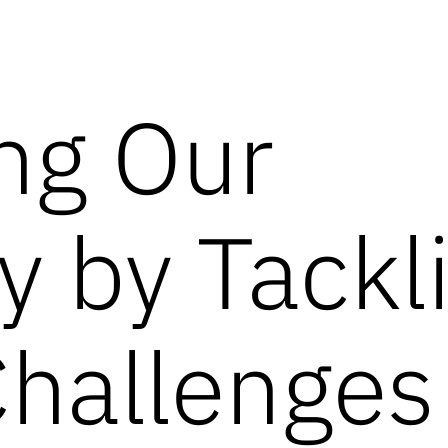
ng Our
ty by Tackl
Challenges