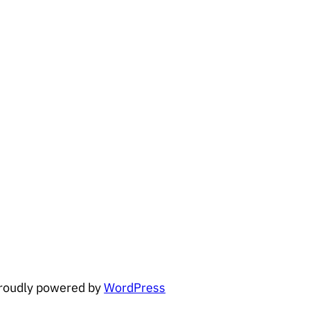
roudly powered by
WordPress