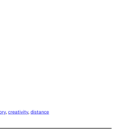
ory
, 
creativity
, 
distance