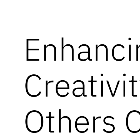
Enhanci
Creativi
Others 