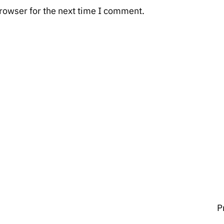
rowser for the next time I comment.
P