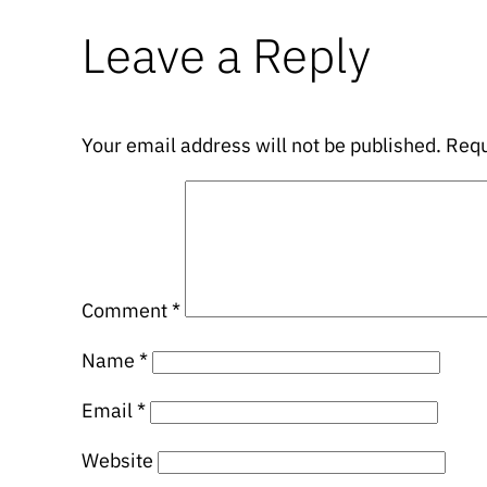
Leave a Reply
Your email address will not be published.
Requ
Comment
*
Name
*
Email
*
Website