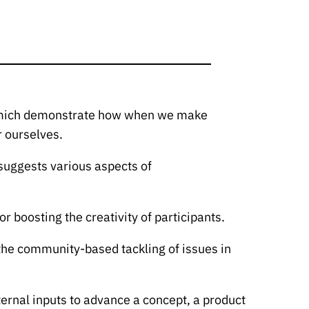
d Emich demonstrate how when we make
r ourselves.
 suggests various aspects of
r boosting the creativity of participants.
 the community-based tackling of issues in
ternal inputs to advance a concept, a product