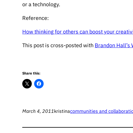
or a technology.
Reference:
How thinking for others can boost your creativ
This post is cross-posted with
Brandon Hall’s
Share this:
March 4, 2011
kristina
communities and collaborati