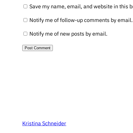
Save my name, email, and website in this b
Notify me of follow-up comments by email.
Notify me of new posts by email.
Kristina Schneider