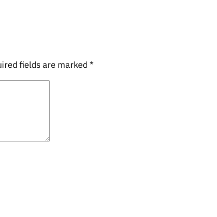
ired fields are marked
*