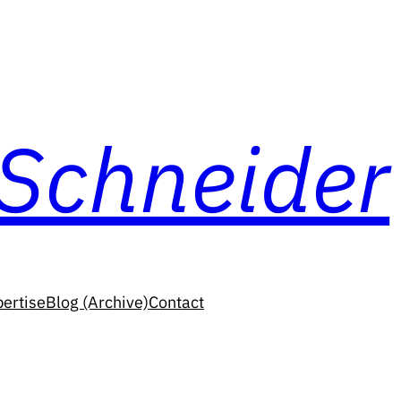
 Schneider
ertise
Blog (Archive)
Contact