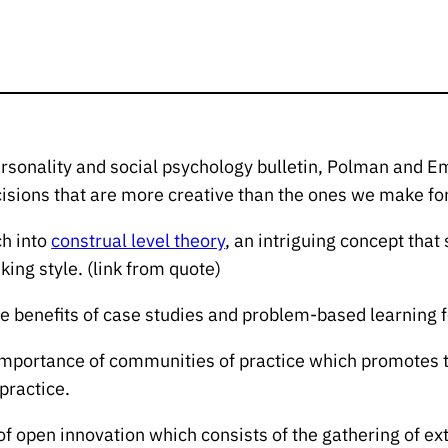
ersonality and social psychology bulletin, Polman an
cisions that are more creative than the ones we make fo
ch into
construal level theory
, an intriguing concept that
king style. (link from quote)
the benefits of case studies and problem-based learning fo
he importance of communities of practice which promotes
 practice.
 of open innovation which consists of the gathering of ex