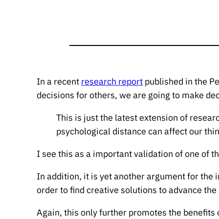
In a recent
research report
published in the P
decisions for others, we are going to make de
This is just the latest extension of resear
psychological distance can affect our thin
I see this as a important validation of one of 
In addition, it is yet another argument for t
order to find creative solutions to advance the
Again, this only further promotes the benefits