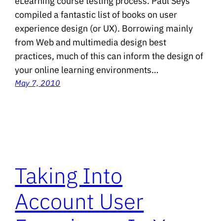
eLearning course testing process. Paul Seys
compiled a fantastic list of books on user
experience design (or UX). Borrowing mainly
from Web and multimedia design best
practices, much of this can inform the design of
your online learning environments…
May 7, 2010
Taking Into
Account User