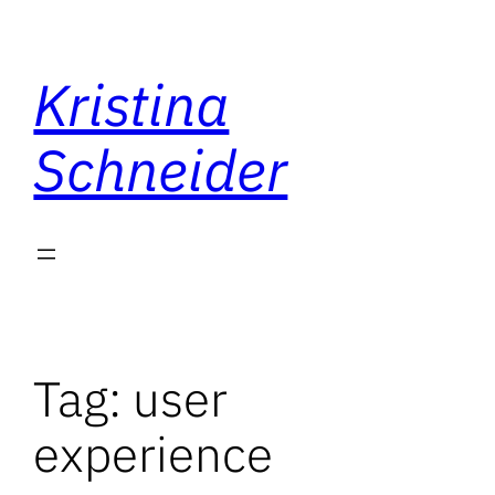
Skip
to
Kristina
content
Schneider
Tag:
user
experience