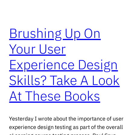
Brushing Up On
Your User
Experience Design
Skills? Take A Look
At These Books
Yesterday I wrote about the importance of user
experience design testing as part of the overall