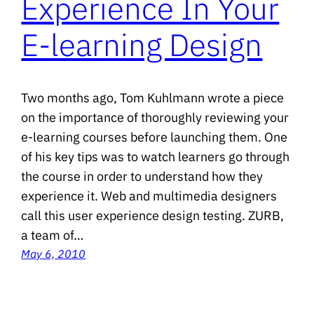
Experience In Your
E-learning Design
Two months ago, Tom Kuhlmann wrote a piece
on the importance of thoroughly reviewing your
e-learning courses before launching them. One
of his key tips was to watch learners go through
the course in order to understand how they
experience it. Web and multimedia designers
call this user experience design testing. ZURB,
a team of…
May 6, 2010