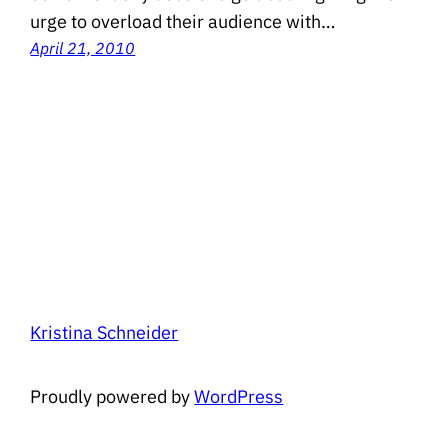
urge to overload their audience with…
April 21, 2010
Kristina Schneider
Proudly powered by
WordPress