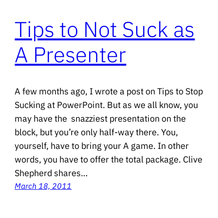
Tips to Not Suck as
A Presenter
A few months ago, I wrote a post on Tips to Stop
Sucking at PowerPoint. But as we all know, you
may have the snazziest presentation on the
block, but you’re only half-way there. You,
yourself, have to bring your A game. In other
words, you have to offer the total package. Clive
Shepherd shares…
March 18, 2011