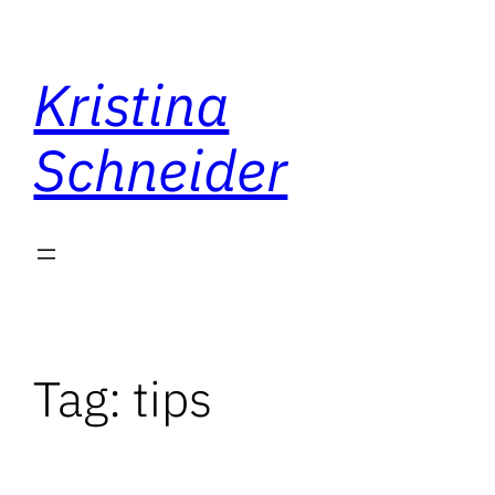
Skip
to
Kristina
content
Schneider
Tag:
tips