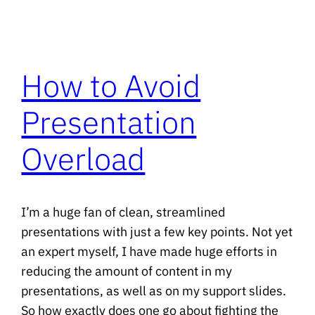
How to Avoid
Presentation
Overload
I’m a huge fan of clean, streamlined
presentations with just a few key points. Not yet
an expert myself, I have made huge efforts in
reducing the amount of content in my
presentations, as well as on my support slides.
So how exactly does one go about fighting the