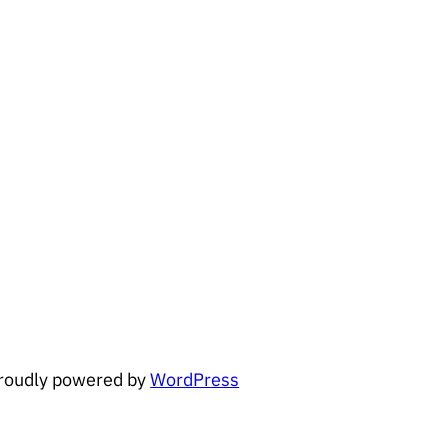
roudly powered by
WordPress