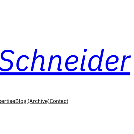
 Schneider
ertise
Blog (Archive)
Contact