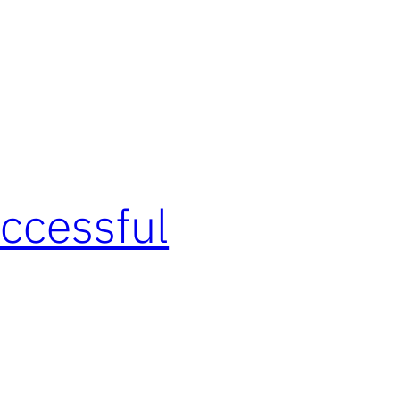
ccessful