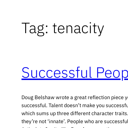
Tag:
tenacity
Successful Peop
Doug Belshaw wrote a great reflection piece ye
successful. Talent doesn’t make you successful
which sums up three different character traits
they’re not ‘innate’. People who are successfu