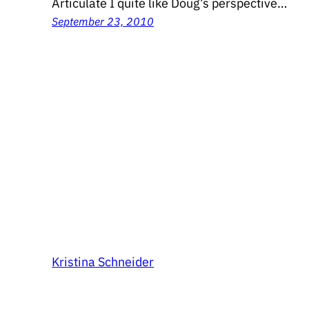
Articulate I quite like Doug’s perspective…
September 23, 2010
Kristina Schneider