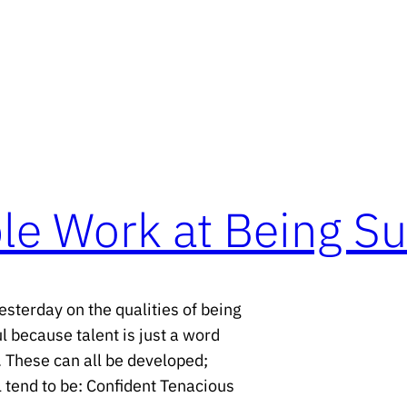
le Work at Being Su
sterday on the qualities of being
 because talent is just a word
. These can all be developed;
l tend to be: Confident Tenacious