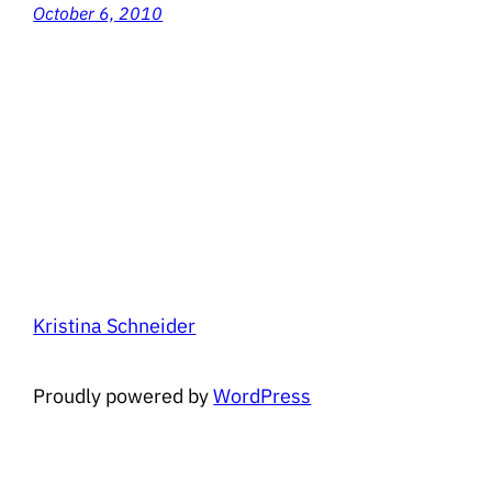
October 6, 2010
Kristina Schneider
Proudly powered by
WordPress