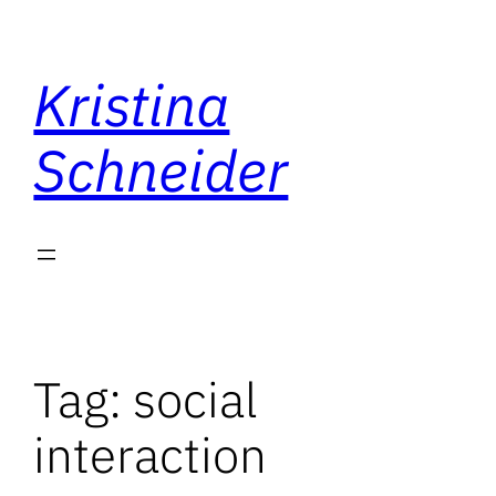
Skip
to
Kristina
content
Schneider
Tag:
social
interaction