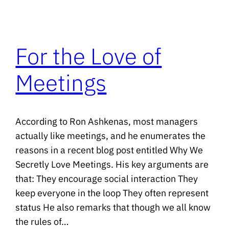
For the Love of
Meetings
According to Ron Ashkenas, most managers
actually like meetings, and he enumerates the
reasons in a recent blog post entitled Why We
Secretly Love Meetings. His key arguments are
that: They encourage social interaction They
keep everyone in the loop They often represent
status He also remarks that though we all know
the rules of…