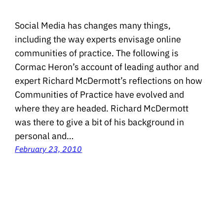
Social Media has changes many things,
including the way experts envisage online
communities of practice. The following is
Cormac Heron’s account of leading author and
expert Richard McDermott’s reflections on how
Communities of Practice have evolved and
where they are headed. Richard McDermott
was there to give a bit of his background in
personal and…
February 23, 2010