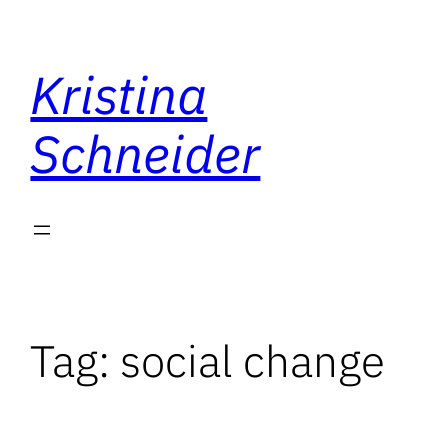
Skip
to
Kristina
content
Schneider
Tag:
social change