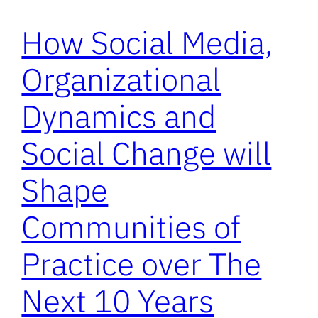
How Social Media,
Organizational
Dynamics and
Social Change will
Shape
Communities of
Practice over The
Next 10 Years