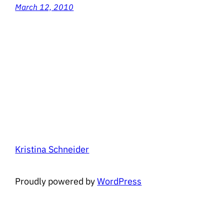
March 12, 2010
Kristina Schneider
Proudly powered by
WordPress