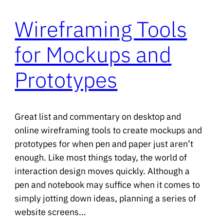
Wireframing Tools
for Mockups and
Prototypes
Great list and commentary on desktop and
online wireframing tools to create mockups and
prototypes for when pen and paper just aren’t
enough. Like most things today, the world of
interaction design moves quickly. Although a
pen and notebook may suffice when it comes to
simply jotting down ideas, planning a series of
website screens…