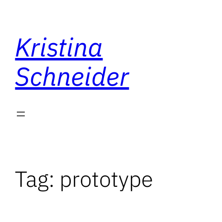
Skip
to
Kristina
content
Schneider
Tag:
prototype