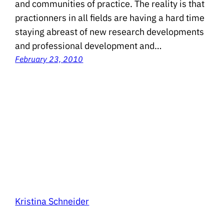
and communities of practice. The reality is that
practionners in all fields are having a hard time
staying abreast of new research developments
and professional development and…
February 23, 2010
Kristina Schneider