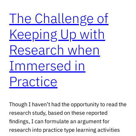
The Challenge of
Keeping Up with
Research when
Immersed in
Practice
Though I haven’t had the opportunity to read the
research study, based on these reported
findings, I can formulate an argument for
research into practice type learning activities