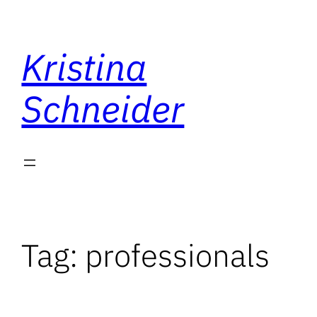
Skip
to
Kristina
content
Schneider
Tag:
professionals