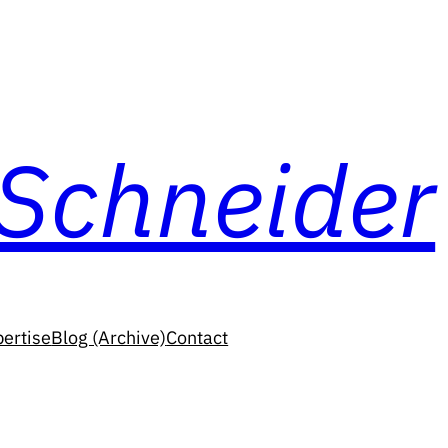
 Schneider
ertise
Blog (Archive)
Contact