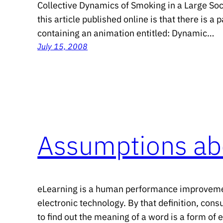
Collective Dynamics of Smoking in a Large Soc
this article published online is that there is 
containing an animation entitled: Dynamic…
July 15, 2008
Assumptions ab
eLearning is a human performance improvemen
electronic technology. By that definition, cons
to find out the meaning of a word is a form of 