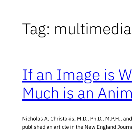
Tag:
multimedia
If an Image is 
Much is an Anim
Nicholas A. Christakis, M.D., Ph.D., M.P.H., an
published an article in the New England Journa