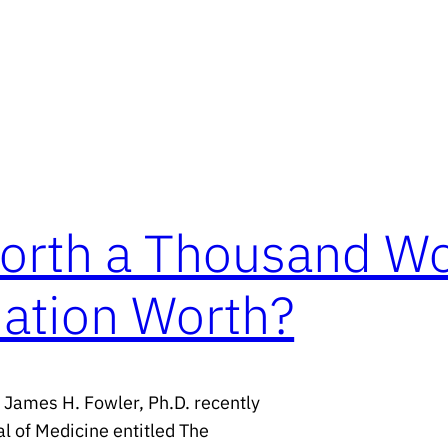
Worth a Thousand W
ation Worth?
d James H. Fowler, Ph.D. recently
l of Medicine entitled The