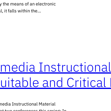
y the means of an electronic
, it falls within the…
media Instructional
uitable and Critica
media Instructional Material
at two conferences this spring: In