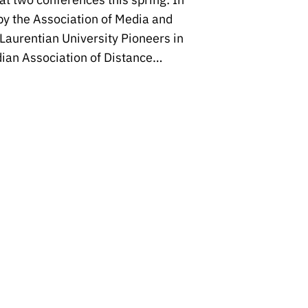
y the Association of Media and
Laurentian University Pioneers in
ian Association of Distance…