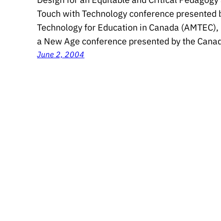
Touch with Technology conference presented b
Technology for Education in Canada (AMTEC), 
a New Age conference presented by the Canad
June 2, 2004