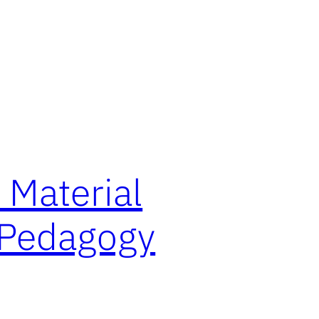
 Material
l Pedagogy