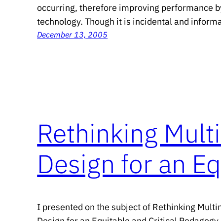
occurring, therefore improving performance b
technology. Though it is incidental and informal
December 13, 2005
Rethinking Multi
Design for an Eq
I presented on the subject of Rethinking Multi
Design for an Equitable and Critical Pedagogy 