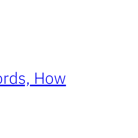
ords, How