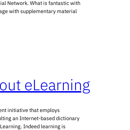
ial Network. What is fantastic with
a page with supplementary material
out eLearning
t initiative that employs
ulting an Internet-based dictionary
eLearning. Indeed learning is