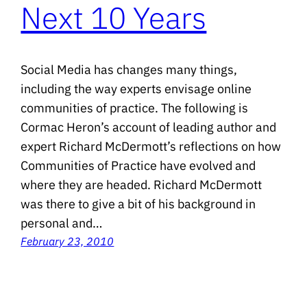
Next 10 Years
Social Media has changes many things,
including the way experts envisage online
communities of practice. The following is
Cormac Heron’s account of leading author and
expert Richard McDermott’s reflections on how
Communities of Practice have evolved and
where they are headed. Richard McDermott
was there to give a bit of his background in
personal and…
February 23, 2010