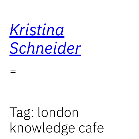
Skip
to
Kristina
content
Schneider
Tag:
london
knowledge cafe