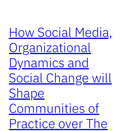
How Social Media,
Organizational
Dynamics and
Social Change will
Shape
Communities of
Practice over The