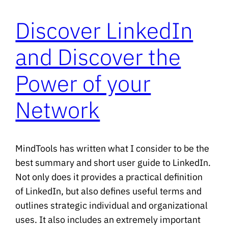
Discover LinkedIn
and Discover the
Power of your
Network
MindTools has written what I consider to be the
best summary and short user guide to LinkedIn.
Not only does it provides a practical definition
of LinkedIn, but also defines useful terms and
outlines strategic individual and organizational
uses. It also includes an extremely important