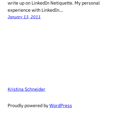
write up on LinkedIn Netiquette. My personal
experience with LinkedIn…
January 13, 2011
Kristina Schneider
Proudly powered by
WordPress