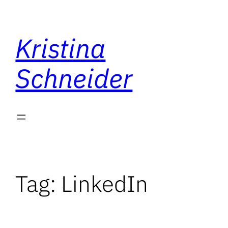
Skip
to
Kristina
content
Schneider
Tag:
LinkedIn