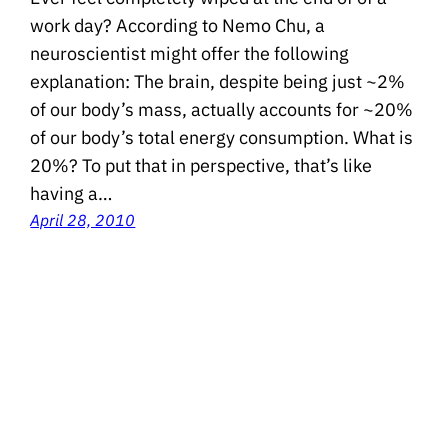
work day? According to Nemo Chu, a
neuroscientist might offer the following
explanation: The brain, despite being just ~2%
of our body’s mass, actually accounts for ~20%
of our body’s total energy consumption. What is
20%? To put that in perspective, that’s like
having a…
April 28, 2010