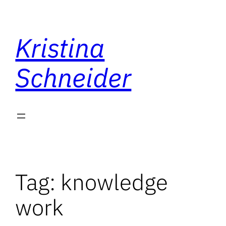
Skip
to
Kristina
content
Schneider
Tag:
knowledge
work