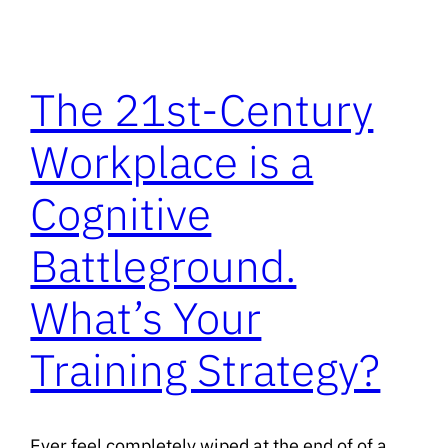
The 21st-Century
Workplace is a
Cognitive
Battleground.
What’s Your
Training Strategy?
Ever feel completely wiped at the end of of a