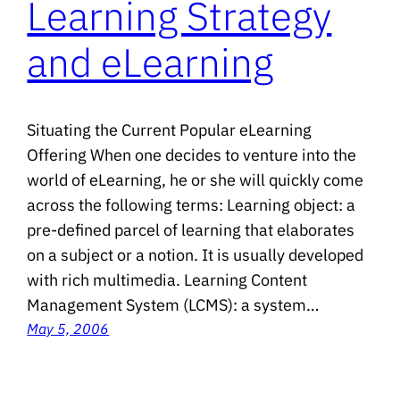
Learning Strategy
and eLearning
Situating the Current Popular eLearning
Offering When one decides to venture into the
world of eLearning, he or she will quickly come
across the following terms: Learning object: a
pre-defined parcel of learning that elaborates
on a subject or a notion. It is usually developed
with rich multimedia. Learning Content
Management System (LCMS): a system…
May 5, 2006