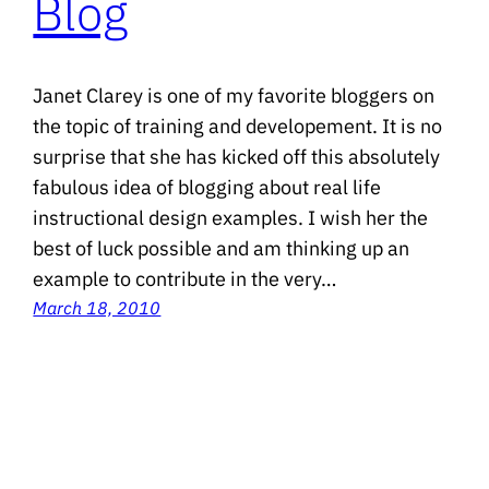
Blog
Janet Clarey is one of my favorite bloggers on
the topic of training and developement. It is no
surprise that she has kicked off this absolutely
fabulous idea of blogging about real life
instructional design examples. I wish her the
best of luck possible and am thinking up an
example to contribute in the very…
March 18, 2010