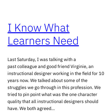
I Know What
Learners Need
Last Saturday, I was talking with a
past colleague and good friend Virginie, an
instructional designer working in the field for 10
years now. We talked about some of the
struggles we go through in this profession. We
tried to pin point what was the one character
quality that all instructional designers should
have. We both agreed…