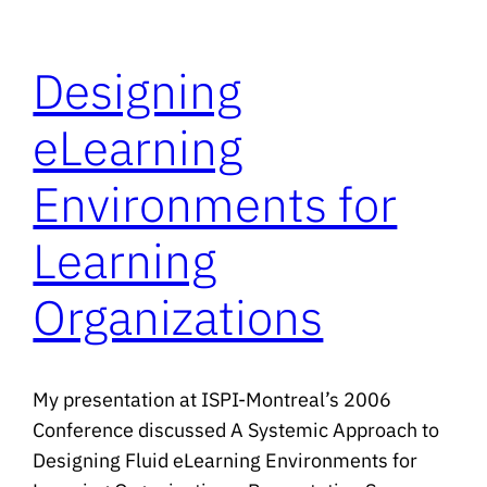
Designing
eLearning
Environments for
Learning
Organizations
My presentation at ISPI-Montreal’s 2006
Conference discussed A Systemic Approach to
Designing Fluid eLearning Environments for