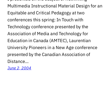
Multimedia Instructional Material Design for an
Equitable and Critical Pedagogy at two
conferences this spring: In Touch with
Technology conference presented by the
Association of Media and Technology for
Education in Canada (AMTEC), Laurentian
University Pioneers in a New Age conference
presented by the Canadian Association of
Distance…
June 2, 2004