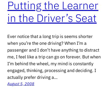
Putting the Learner
in the Driver’s Seat
Ever notice that a long trip is seems shorter
when you’re the one driving? When I’m a
passenger and I don’t have anything to distract
me, I feel like a trip can go on forever. But when
I’m behind the wheel, my mind is constantly
engaged, thinking, processing and deciding. I
actually prefer driving a…
August 5, 2008