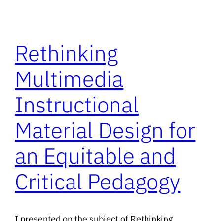
Rethinking
Multimedia
Instructional
Material Design for
an Equitable and
Critical Pedagogy
I presented on the subject of Rethinking