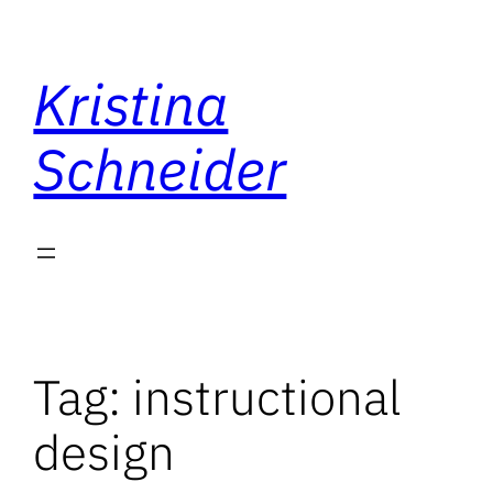
Skip
to
Kristina
content
Schneider
Tag:
instructional
design