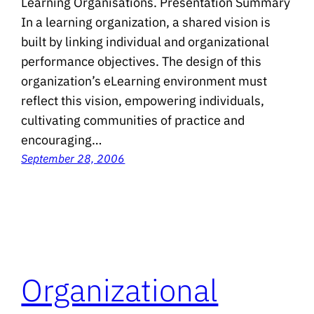
Learning Organisations. Presentation Summary
In a learning organization, a shared vision is
built by linking individual and organizational
performance objectives. The design of this
organization’s eLearning environment must
reflect this vision, empowering individuals,
cultivating communities of practice and
encouraging…
September 28, 2006
Organizational