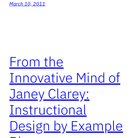
March 10, 2011
From the
Innovative Mind of
Janey Clarey:
Instructional
Design by Example