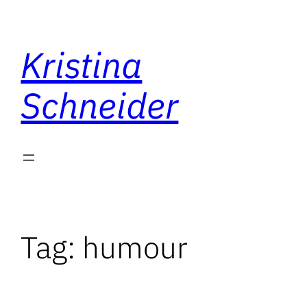
Skip
to
Kristina
content
Schneider
Tag:
humour