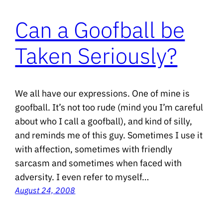
Can a Goofball be
Taken Seriously?
We all have our expressions. One of mine is
goofball. It’s not too rude (mind you I’m careful
about who I call a goofball), and kind of silly,
and reminds me of this guy. Sometimes I use it
with affection, sometimes with friendly
sarcasm and sometimes when faced with
adversity. I even refer to myself…
August 24, 2008