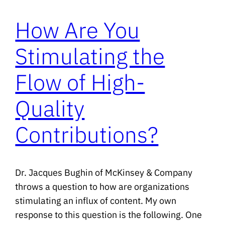
How Are You
Stimulating the
Flow of High-
Quality
Contributions?
Dr. Jacques Bughin of McKinsey & Company
throws a question to how are organizations
stimulating an influx of content. My own
response to this question is the following. One