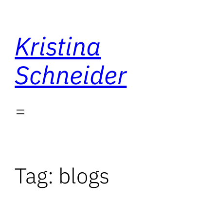
Skip
to
Kristina
content
Schneider
Tag:
blogs