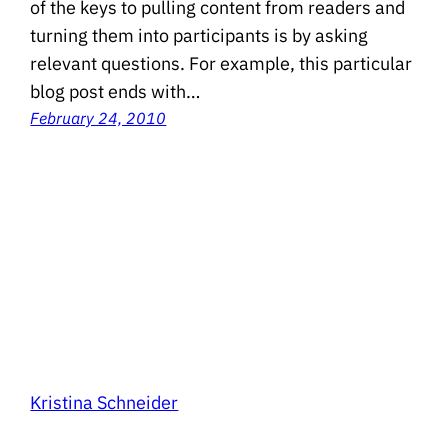
of the keys to pulling content from readers and
turning them into participants is by asking
relevant questions. For example, this particular
blog post ends with…
February 24, 2010
Kristina Schneider